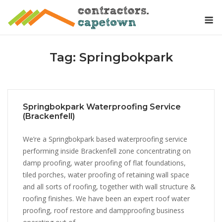
Skip
M
to
content
Tag:
Springbokpark
Springbokpark Waterproofing Service
(Brackenfell)
We’re a Springbokpark based waterproofing service
performing inside Brackenfell zone concentrating on
damp proofing, water proofing of flat foundations,
tiled porches, water proofing of retaining wall space
and all sorts of roofing, together with wall structure &
roofing finishes. We have been an expert roof water
proofing, roof restore and dampproofing business