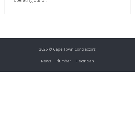
operating out of...
2026 © Cape Town Contractors
News
Plumber
Electrician