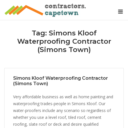
Skip
M
to
content
Tag:
Simons Kloof
Waterproofing Contractor
(Simons Town)
Simons Kloof Waterproofing Contractor
(Simons Town)
Very affordable business as well as home painting and
waterproofing trades-people in Simons Kloof. Our
water-proofers include any scenario so regardless of
whether you use a level roof, tiled roof, cement
roofing, slate roof or deck and desire qualified