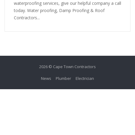
waterproofing services, give our helpful company a call
today. Water proofing, Damp Proofing & Roof
Contractors...
2026 © Cape Town Contractors
News
Plumber
Electrician