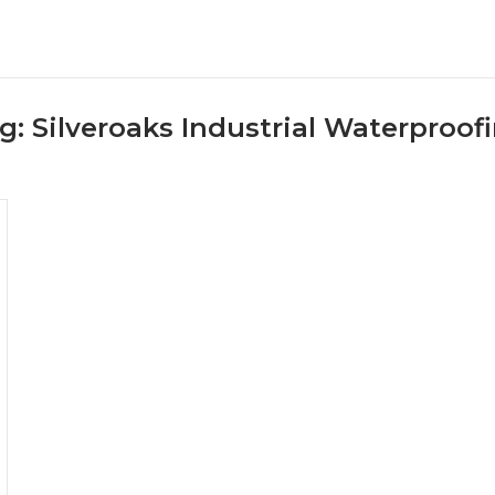
g:
Silveroaks Industrial Waterproof