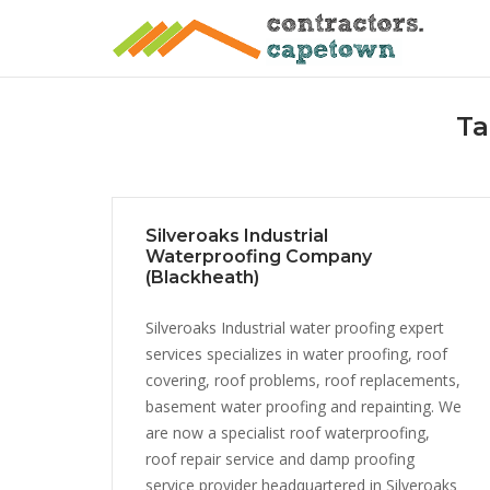
Skip
to
content
Ta
Silveroaks Industrial
Waterproofing Company
(Blackheath)
Silveroaks Industrial water proofing expert
services specializes in water proofing, roof
covering, roof problems, roof replacements,
basement water proofing and repainting. We
are now a specialist roof waterproofing,
roof repair service and damp proofing
service provider headquartered in Silveroaks