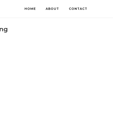
HOME
ABOUT
CONTACT
ing