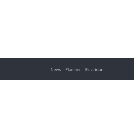
News
Plumber
Electrician