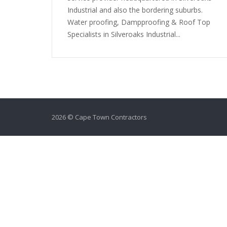
Industrial and also the bordering suburbs.
Water proofing, Dampproofing & Roof Top
Specialists in Silveroaks Industrial...
2026 © Cape Town Contractors