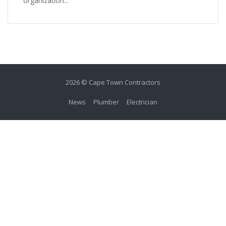
organization...
2026 © Cape Town Contractors
News
Plumber
Electrician