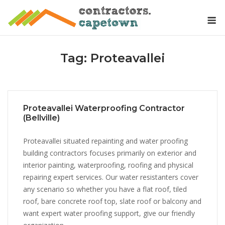
Skip
M
to
content
Tag:
Proteavallei
Proteavallei Waterproofing Contractor
(Bellville)
Proteavallei situated repainting and water proofing
building contractors focuses primarily on exterior and
interior painting, waterproofing, roofing and physical
repairing expert services. Our water resistanters cover
any scenario so whether you have a flat roof, tiled
roof, bare concrete roof top, slate roof or balcony and
want expert water proofing support, give our friendly