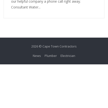
our helpful company a phone call right away.
Consultant Water...
2026 © Cape Town Contractors
News
Plumber
Electrician