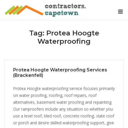
Skip
M
to
content
Tag:
Protea Hoogte
Waterproofing
Protea Hoogte Waterproofing Services
(Brackenfell)
Protea Hoogte waterproofing service focuses primarily
on water proofing, roofing, roof repairs, roof
alternatives, basement water proofing and repainting.
Our rainproofers include any situation so whether you
use a level roof, tiled roof, concrete roofing, slate roof
or porch and desire skilled waterproofing support, give