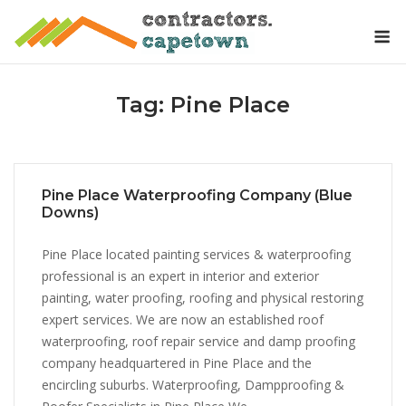
Skip
M
to
content
Tag:
Pine Place
Pine Place Waterproofing Company (Blue
Downs)
Pine Place located painting services & waterproofing
professional is an expert in interior and exterior
painting, water proofing, roofing and physical restoring
expert services. We are now an established roof
waterproofing, roof repair service and damp proofing
company headquartered in Pine Place and the
encircling suburbs. Waterproofing, Dampproofing &