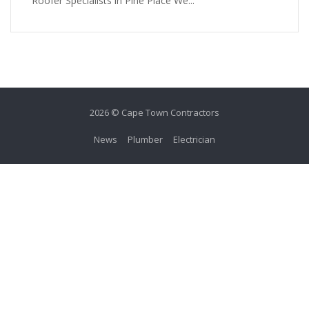
Roofer Specialists in Pine Place We...
2026 © Cape Town Contractors
News
Plumber
Electrician