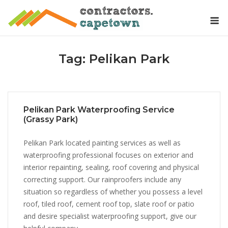
Skip
M
to
content
Tag:
Pelikan Park
Pelikan Park Waterproofing Service
(Grassy Park)
Pelikan Park located painting services as well as
waterproofing professional focuses on exterior and
interior repainting, sealing, roof covering and physical
correcting support. Our rainproofers include any
situation so regardless of whether you possess a level
roof, tiled roof, cement roof top, slate roof or patio
and desire specialist waterproofing support, give our