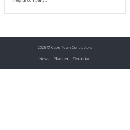
helpful company...
2026 © Cape Town Contractors
News
Plumber
Electrician