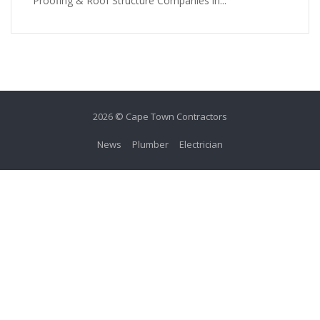
Proofing & Roof Structure Companies in...
2026 © Cape Town Contractors
News
Plumber
Electrician