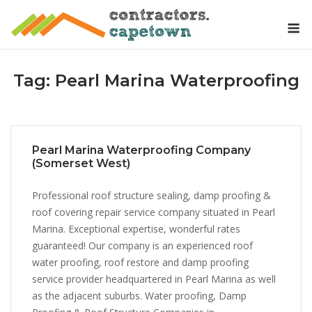
Skip
M
to
content
Tag:
Pearl Marina Waterproofing
Pearl Marina Waterproofing Company
(Somerset West)
Professional roof structure sealing, damp proofing &
roof covering repair service company situated in Pearl
Marina. Exceptional expertise, wonderful rates
guaranteed! Our company is an experienced roof
water proofing, roof restore and damp proofing
service provider headquartered in Pearl Marina as well
as the adjacent suburbs. Water proofing, Damp