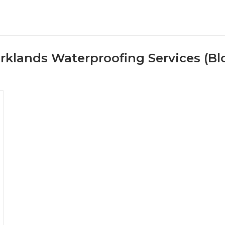
rklands Waterproofing Services (Bl