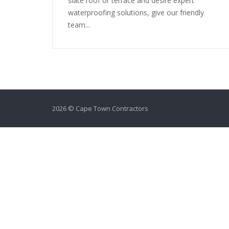
slate roof or terrace and desire expert
waterproofing solutions, give our friendly
team...
2026 © Cape Town Contractors