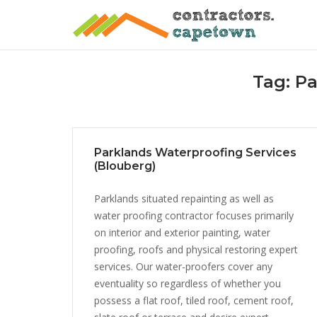
Skip
to
content
Tag:
Pa
Parklands Waterproofing Services
(Blouberg)
Parklands situated repainting as well as
water proofing contractor focuses primarily
on interior and exterior painting, water
proofing, roofs and physical restoring expert
services. Our water-proofers cover any
eventuality so regardless of whether you
possess a flat roof, tiled roof, cement roof,