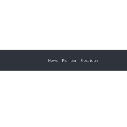
News
Plumber
Electrician