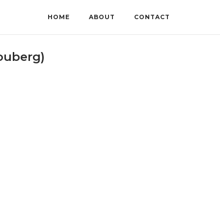
HOME
ABOUT
CONTACT
ouberg)