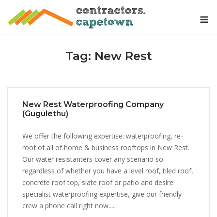
Skip
M
to
content
Tag:
New Rest
New Rest Waterproofing Company
(Gugulethu)
We offer the following expertise: waterproofing, re-
roof of all of home & business rooftops in New Rest.
Our water resistanters cover any scenario so
regardless of whether you have a level roof, tiled roof,
concrete roof top, slate roof or patio and desire
specialist waterproofing expertise, give our friendly
crew a phone call right now....