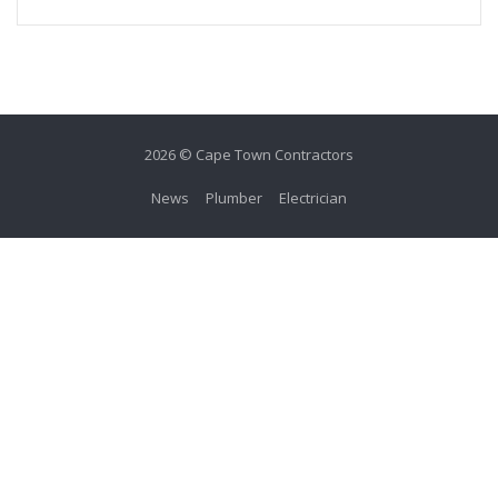
2026 © Cape Town Contractors
News
Plumber
Electrician