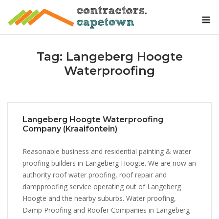
Skip
M
to
content
Tag:
Langeberg Hoogte
Waterproofing
Langeberg Hoogte Waterproofing
Company (Kraaifontein)
Reasonable business and residential painting & water
proofing builders in Langeberg Hoogte. We are now an
authority roof water proofing, roof repair and
dampproofing service operating out of Langeberg
Hoogte and the nearby suburbs. Water proofing,
Damp Proofing and Roofer Companies in Langeberg