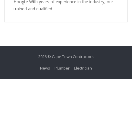
Hoogte With years of experience in the industry, our
trained and qualified...
2026 © Cape Town Contractors
News
Plumber
Electrician