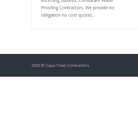
encircling suburbs. Consultant Water
Proofing Contractors. We provide no
obligation no cost quotes...
2026 © Cape Town Contractors