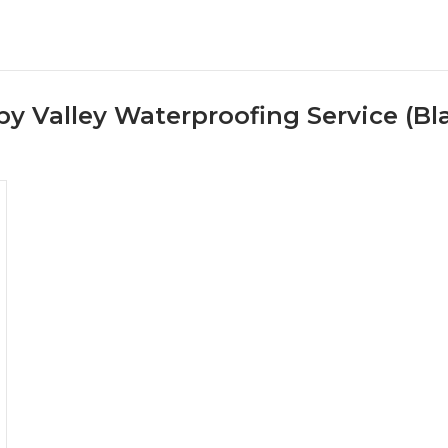
y Valley Waterproofing Service (Bl