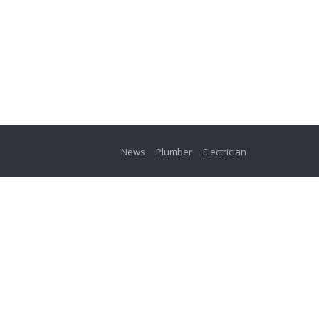
News
Plumber
Electrician