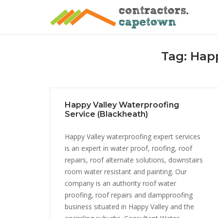
Skip
to
content
Tag:
Happ
Happy Valley Waterproofing
Service (Blackheath)
Happy Valley waterproofing expert services
is an expert in water proof, roofing, roof
repairs, roof alternate solutions, downstairs
room water resistant and painting. Our
company is an authority roof water
proofing, roof repairs and dampproofing
business situated in Happy Valley and the