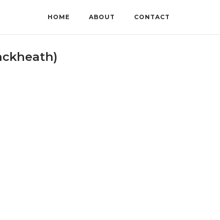
HOME
ABOUT
CONTACT
ackheath)