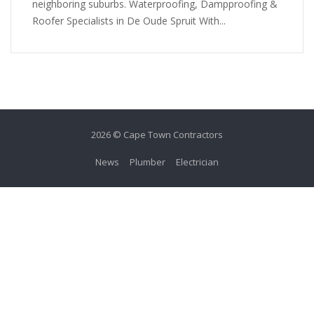
neighboring suburbs. Waterproofing, Dampproofing &
Roofer Specialists in De Oude Spruit With...
2026 © Cape Town Contractors
News
Plumber
Electrician