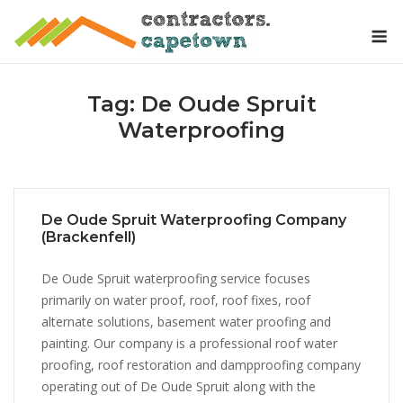
Skip
M
to
content
Tag:
De Oude Spruit
Waterproofing
De Oude Spruit Waterproofing Company
(Brackenfell)
De Oude Spruit waterproofing service focuses
primarily on water proof, roof, roof fixes, roof
alternate solutions, basement water proofing and
painting. Our company is a professional roof water
proofing, roof restoration and dampproofing company
operating out of De Oude Spruit along with the