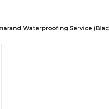
narand Waterproofing Service (Bla