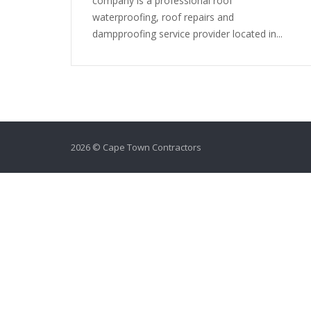
company is a professional roof
waterproofing, roof repairs and
dampproofing service provider located in...
2026 © Cape Town Contractors