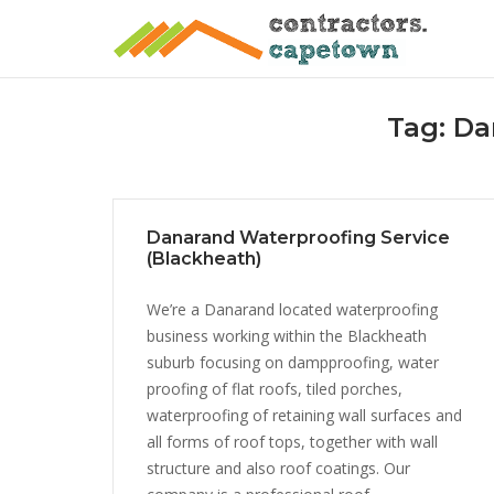
Skip
to
content
Tag:
Da
Danarand Waterproofing Service
(Blackheath)
We’re a Danarand located waterproofing
business working within the Blackheath
suburb focusing on dampproofing, water
proofing of flat roofs, tiled porches,
waterproofing of retaining wall surfaces and
all forms of roof tops, together with wall
structure and also roof coatings. Our