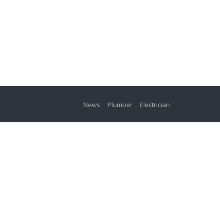
News
Plumber
Electrician