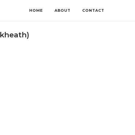
HOME
ABOUT
CONTACT
ckheath)