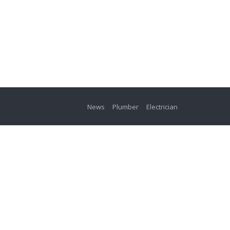
News
Plumber
Electrician