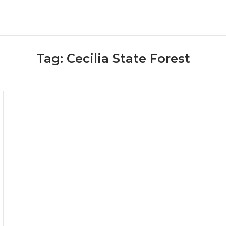
Tag:
Cecilia State Forest