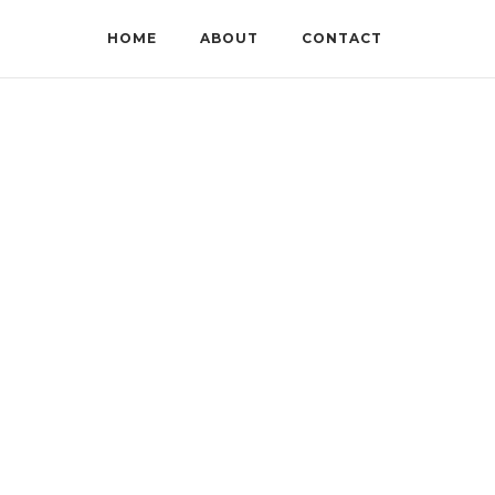
HOME
ABOUT
CONTACT