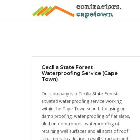
Skip
to
content
Cecilia State Forest
Waterproofing Service (Cape
Town)
Our company is a Cecilia State Forest
situated water proofing service working
within the Cape Town suburb focusing on
damp proofing, water proofing of flat slabs,
tiled outdoor rooms, waterproofing of
retaining wall surfaces and all sorts of roof
structures, in addition to wall structure and