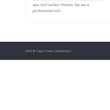
also roof surface finishes. We are a
professional roof...
2026 © Cape Town Contractors