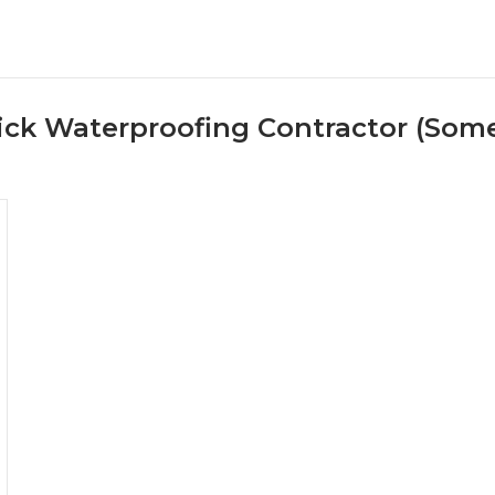
ck Waterproofing Contractor (Some