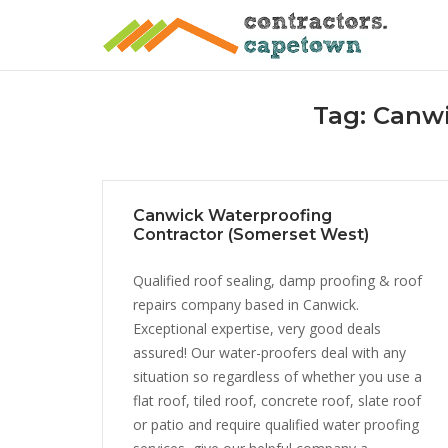
Skip
to
content
Tag:
Canwi
Canwick Waterproofing
Contractor (Somerset West)
Qualified roof sealing, damp proofing & roof
repairs company based in Canwick.
Exceptional expertise, very good deals
assured! Our water-proofers deal with any
situation so regardless of whether you use a
flat roof, tiled roof, concrete roof, slate roof
or patio and require qualified water proofing