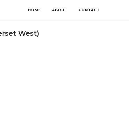
HOME
ABOUT
CONTACT
rset West)