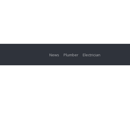
News
Plumber
Electrician