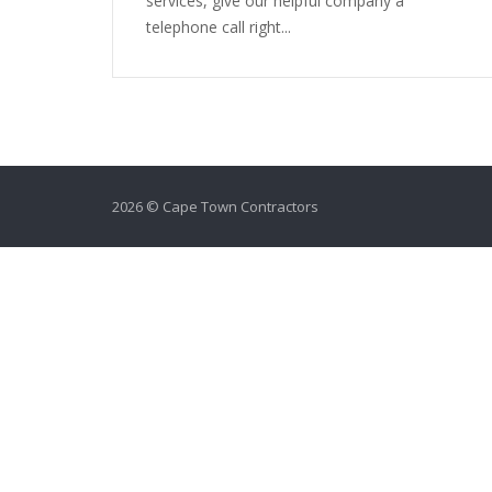
services, give our helpful company a
telephone call right...
2026 © Cape Town Contractors