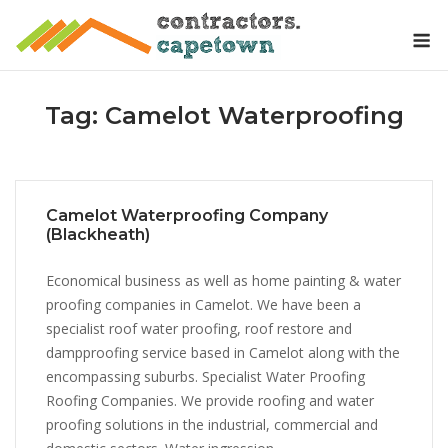
Skip
M
to
content
Tag:
Camelot Waterproofing
Camelot Waterproofing Company
(Blackheath)
Economical business as well as home painting & water
proofing companies in Camelot. We have been a
specialist roof water proofing, roof restore and
dampproofing service based in Camelot along with the
encompassing suburbs. Specialist Water Proofing
Roofing Companies. We provide roofing and water
proofing solutions in the industrial, commercial and