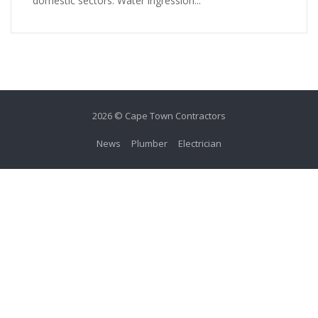
domestic sectors. Water ingression...
2026 © Cape Town Contractors
News
Plumber
Electrician