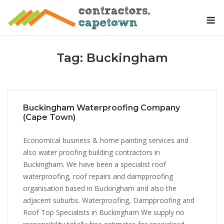
Skip
M
to
content
Tag:
Buckingham
Buckingham Waterproofing Company
(Cape Town)
Economical business & home painting services and
also water proofing building contractors in
Buckingham. We have been a specialist roof
waterproofing, roof repairs and dampproofing
organisation based in Buckingham and also the
adjacent suburbs. Waterproofing, Dampproofing and
Roof Top Specialists in Buckingham We supply no