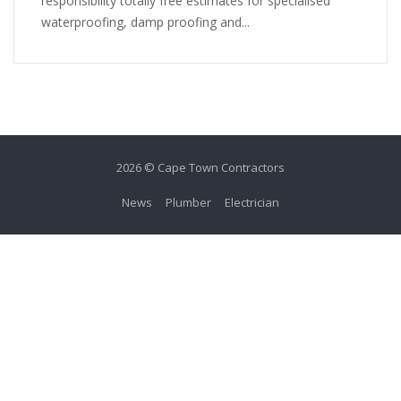
responsibility totally free estimates for specialised
waterproofing, damp proofing and...
2026 © Cape Town Contractors
News
Plumber
Electrician