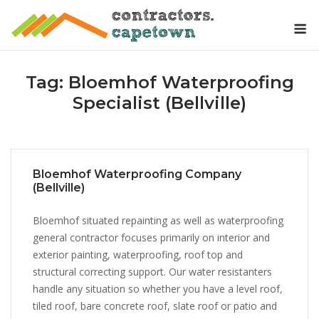
Skip
M
to
content
Tag:
Bloemhof Waterproofing
Specialist (Bellville)
Bloemhof Waterproofing Company
(Bellville)
Bloemhof situated repainting as well as waterproofing
general contractor focuses primarily on interior and
exterior painting, waterproofing, roof top and
structural correcting support. Our water resistanters
handle any situation so whether you have a level roof,
tiled roof, bare concrete roof, slate roof or patio and