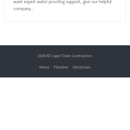
want expert water proofing support, give our helpful
company...
2026 © Cape Town Contractors
News
Plumber
Electrician