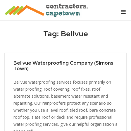
Skip
M
to
content
Tag:
Bellvue
Bellvue Waterproofing Company (Simons
Town)
Bellvue waterproofing services focuses primarily on
water proofing, roof covering, roof fixes, roof
alternate solutions, basement water resistant and
repainting. Our rainproofers protect any scenario so
whether you use a level roof, tiled roof, bare concrete
roof top, slate roof or deck and require professional
water proofing services, give our helpful organization a