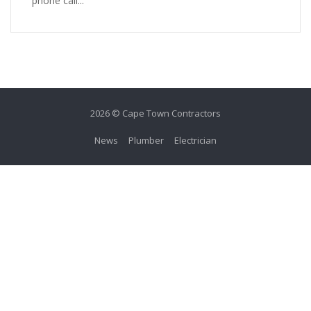
phone call...
2026 © Cape Town Contractors
News
Plumber
Electrician