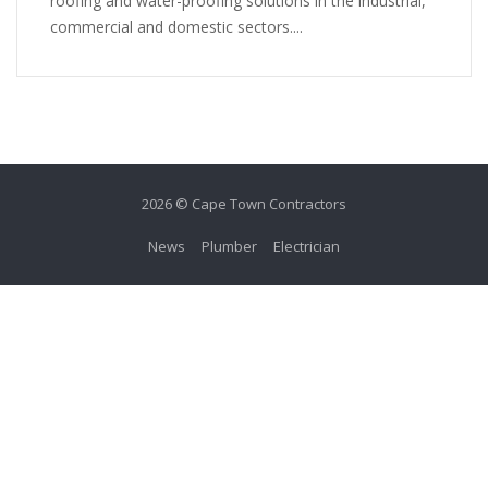
roofing and water-proofing solutions in the industrial,
commercial and domestic sectors....
2026 © Cape Town Contractors
News
Plumber
Electrician