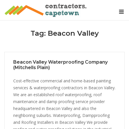
Skip
M
to
content
Tag:
Beacon Valley
Beacon Valley Waterproofing Company
(Mitchells Plain)
Cost-effective commercial and home-based painting
services & waterproofing contractors in Beacon Valley.
We are an established roof waterproofing, roof
maintenance and damp proofing service provider
headquartered in Beacon Valley and also the
neighboring suburbs. Waterproofing, Dampproofing
and Roofing Installers in Beacon Valley We provide