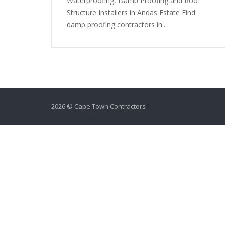
Waterproofing, Damp Proofing and Roof
Structure Installers in Andas Estate Find
damp proofing contractors in...
2026 © Cape Town Contractors