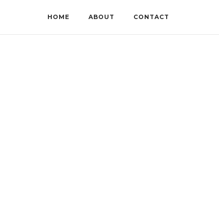
HOME
ABOUT
CONTACT