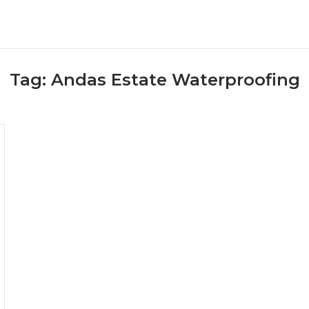
Tag:
Andas Estate Waterproofing