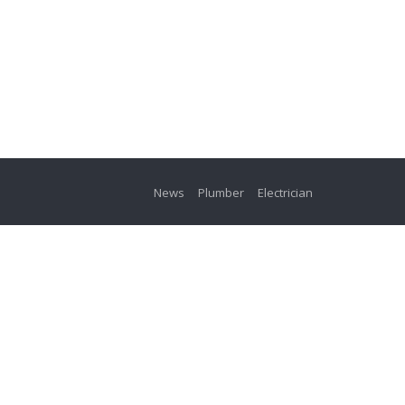
News
Plumber
Electrician