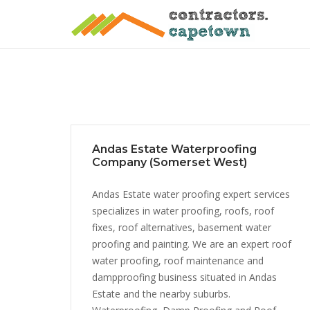
Skip
to
content
Andas Estate Waterproofing
Company (Somerset West)
Andas Estate water proofing expert services
specializes in water proofing, roofs, roof
fixes, roof alternatives, basement water
proofing and painting. We are an expert roof
water proofing, roof maintenance and
dampproofing business situated in Andas
Estate and the nearby suburbs.