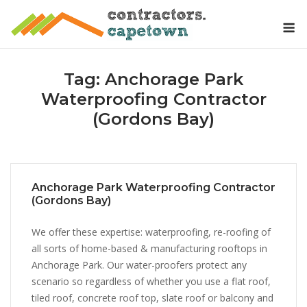
Skip
M
to
content
Tag:
Anchorage Park
Waterproofing Contractor
(Gordons Bay)
Anchorage Park Waterproofing Contractor
(Gordons Bay)
We offer these expertise: waterproofing, re-roofing of
all sorts of home-based & manufacturing rooftops in
Anchorage Park. Our water-proofers protect any
scenario so regardless of whether you use a flat roof,
tiled roof, concrete roof top, slate roof or balcony and