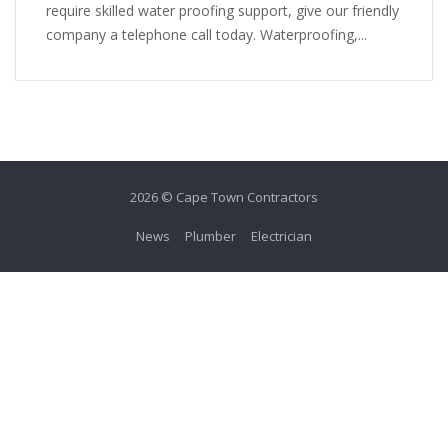
require skilled water proofing support, give our friendly
company a telephone call today. Waterproofing,...
2026 © Cape Town Contractors
News
Plumber
Electrician