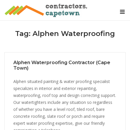
Skip
M
to
content
Tag:
Alphen Waterproofing
Alphen Waterproofing Contractor (Cape
Town)
Alphen situated painting & water proofing specialist
specializes in interior and exterior repainting,
waterproofing, roof top and design correcting support.
Our watertighters include any situation so regardless
of whether you have a level roof, tiled roof, bare
concrete roofing, slate roof or porch and require
expert water proofing expertise, give our friendly