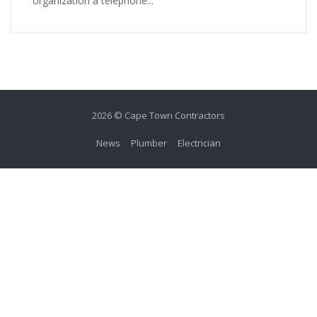
organization a telephone...
2026 © Cape Town Contractors
News
Plumber
Electrician