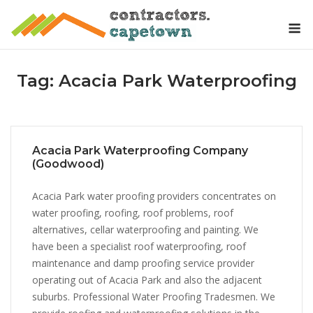
Skip
M
to
content
Tag:
Acacia Park Waterproofing
Acacia Park Waterproofing Company
(Goodwood)
Acacia Park water proofing providers concentrates on
water proofing, roofing, roof problems, roof
alternatives, cellar waterproofing and painting. We
have been a specialist roof waterproofing, roof
maintenance and damp proofing service provider
operating out of Acacia Park and also the adjacent
suburbs. Professional Water Proofing Tradesmen. We