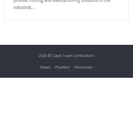
provide roofing and waterproofing solutions in the
industrial,...
2026 © Cape Town Contractors
News
Plumber
Electrician