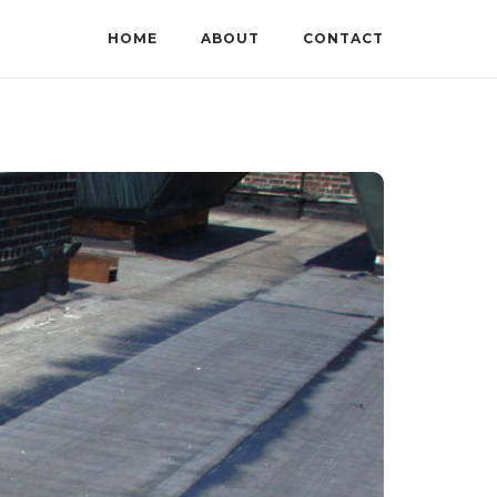
HOME
ABOUT
CONTACT