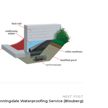
NEXT POST
nningdale Waterproofing Service (Blouberg)