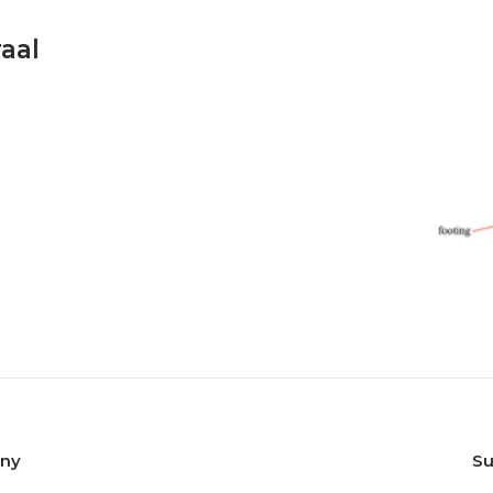
raal
any
Su