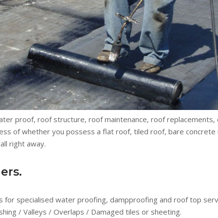
water proof, roof structure, roof maintenance, roof replacements
ss of whether you possess a flat roof, tiled roof, bare concrete r
ll right away.
ers.
 for specialised water proofing, dampproofing and roof top servic
shing / Valleys / Overlaps / Damaged tiles or sheeting.