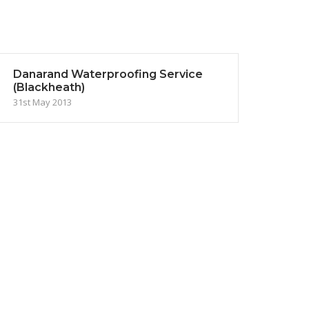
Danarand Waterproofing Service
(Blackheath)
31st May 2013