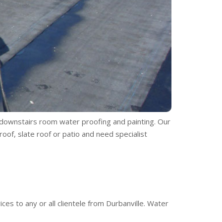
, downstairs room water proofing and painting. Our
oof, slate roof or patio and need specialist
es to any or all clientele from Durbanville. Water