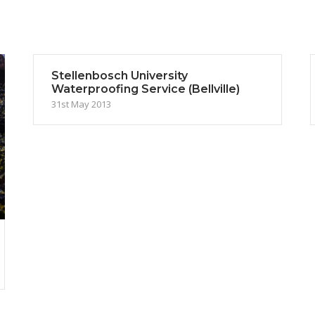
Stellenbosch University
Waterproofing Service (Bellville)
31st May 2013