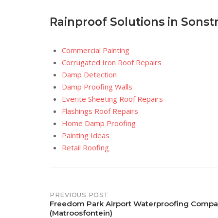
Rainproof Solutions in Sonst
Commercial Painting
Corrugated Iron Roof Repairs
Damp Detection
Damp Proofing Walls
Everite Sheeting Roof Repairs
Flashings Roof Repairs
Home Damp Proofing
Painting Ideas
Retail Roofing
Post
PREVIOUS POST
Freedom Park Airport Waterproofing Comp
(Matroosfontein)