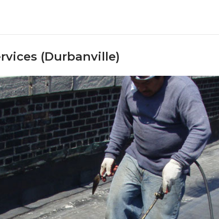
rvices (Durbanville)