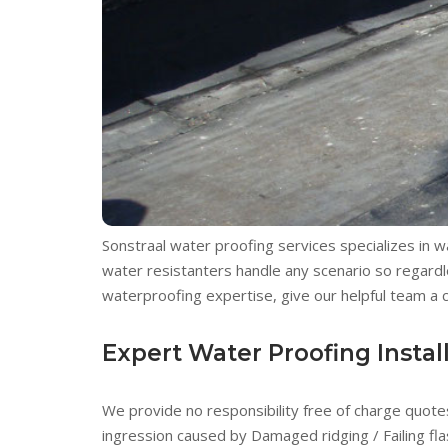
Sonstraal water proofing services specializes in 
water resistanters handle any scenario so regardle
waterproofing expertise, give our helpful team a ca
Expert Water Proofing Install
We provide no responsibility free of charge quotes
ingression caused by Damaged ridging / Failing fla