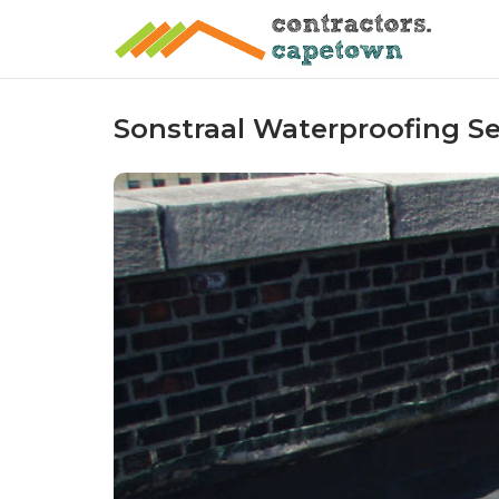
Skip
to
content
Sonstraal Waterproofing Se