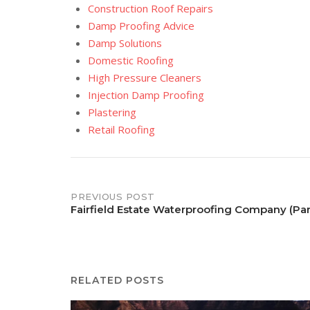
Construction Roof Repairs
Damp Proofing Advice
Damp Solutions
Domestic Roofing
High Pressure Cleaners
Injection Damp Proofing
Plastering
Retail Roofing
Post
PREVIOUS POST
Fairfield Estate Waterproofing Company (Pa
navigation
RELATED POSTS