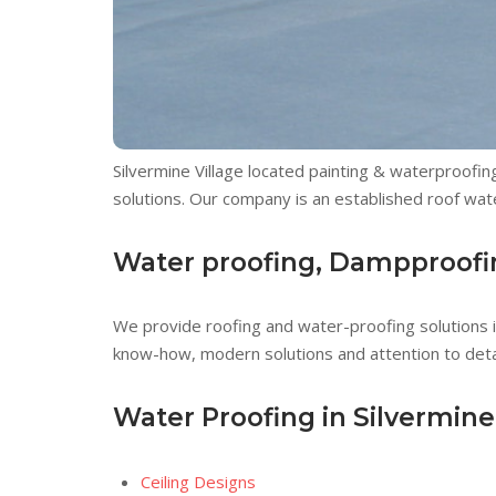
Silvermine Village located painting & waterproofing
solutions. Our company is an established roof wate
Water proofing, Dampproofing
We provide roofing and water-proofing solutions in
know-how, modern solutions and attention to detai
Water Proofing in Silvermine
Ceiling Designs