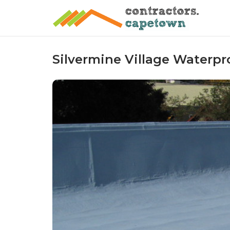
Skip
to
content
Silvermine Village Waterpr