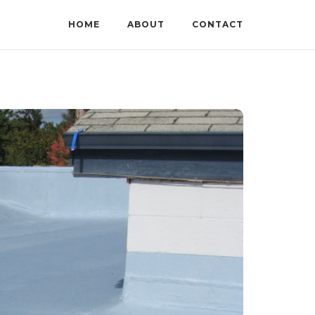
HOME
ABOUT
CONTACT