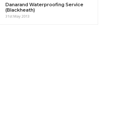
Danarand Waterproofing Service
(Blackheath)
31st May 2013