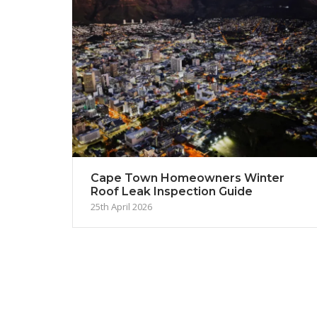
Cape Town Homeowners Winter
Roof Leak Inspection Guide
25th April 2026