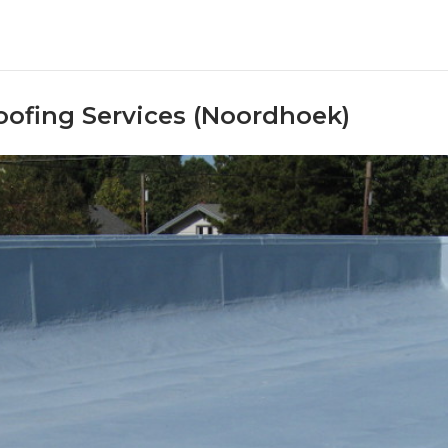
oofing Services (Noordhoek)