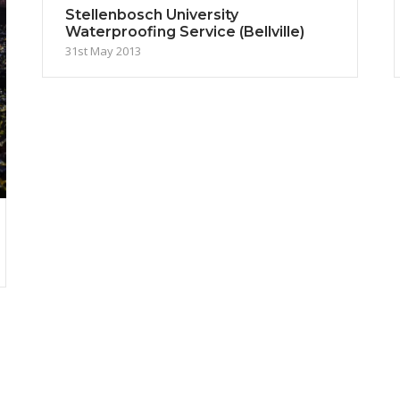
Stellenbosch University
Waterproofing Service (Bellville)
31st May 2013