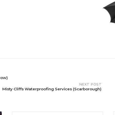
row)
NEXT POST
Misty Cliffs Waterproofing Services (Scarborough)