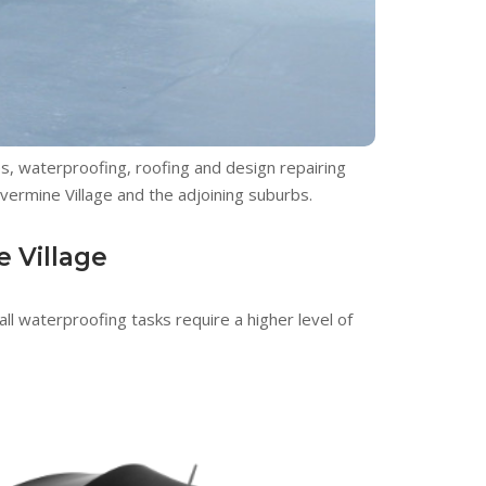
ces, waterproofing, roofing and design repairing
lvermine Village and the adjoining suburbs.
e Village
ll waterproofing tasks require a higher level of