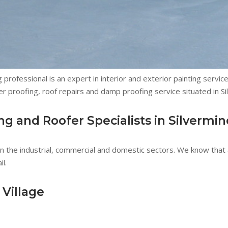
 professional is an expert in interior and exterior painting servi
r proofing, roof repairs and damp proofing service situated in Si
 and Roofer Specialists in Silvermin
 the industrial, commercial and domestic sectors. We know that a
l.
 Village