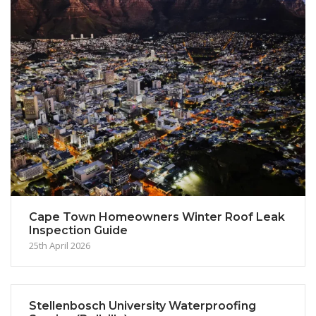
Cape Town Homeowners Winter Roof Leak
Inspection Guide
25th April 2026
Stellenbosch University Waterproofing