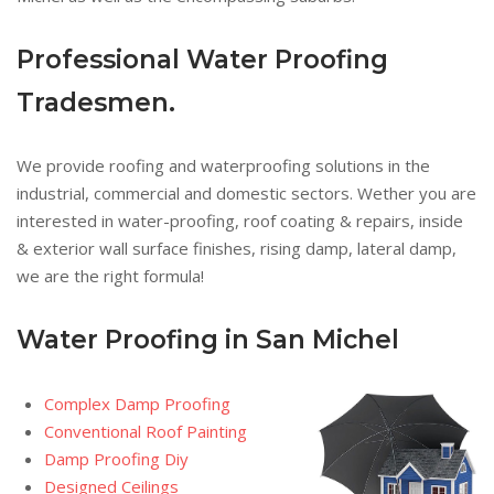
Professional Water Proofing
Tradesmen.
We provide roofing and waterproofing solutions in the
industrial, commercial and domestic sectors. Wether you are
interested in water-proofing, roof coating & repairs, inside
& exterior wall surface finishes, rising damp, lateral damp,
we are the right formula!
Water Proofing in San Michel
Complex Damp Proofing
Conventional Roof Painting
Damp Proofing Diy
Designed Ceilings