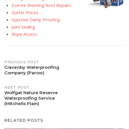
Everite Sheeting Roof Repairs
Gutter Prices
Injection Damp Proofing
Joint Sealing
Rope Access
Post
PREVIOUS POST
Cravenby Waterproofing
Company (Parow)
navigation
NEXT POST
Wolfgat Nature Reserve
Waterproofing Service
(Mitchells Plain)
RELATED POSTS