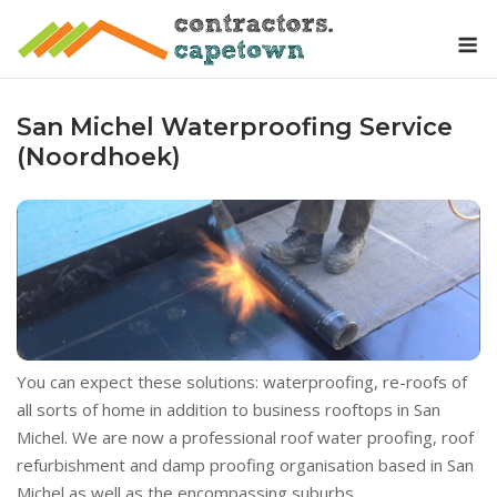
Skip
M
to
content
San Michel Waterproofing Service
(Noordhoek)
You can expect these solutions: waterproofing, re-roofs of
all sorts of home in addition to business rooftops in San
Michel. We are now a professional roof water proofing, roof
refurbishment and damp proofing organisation based in San
Michel as well as the encompassing suburbs.