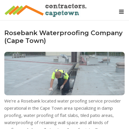
Skip
M
to
content
Rosebank Waterproofing Company
(Cape Town)
We’re a Rosebank located water proofing service provider
operational in the Cape Town area specializing in damp
proofing, water proofing of flat slabs, tiled patio areas,
waterproofing of retaining wall space and all kinds of