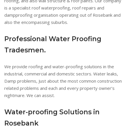
roofing, and also wall structure & roof paints. Our company
is a specialist roof waterproofing, roof repairs and
dampproofing organisation operating out of Rosebank and
also the encompassing suburbs.
Professional Water Proofing
Tradesmen.
We provide roofing and water-proofing solutions in the
industrial, commercial and domestic sectors. Water leaks,
Damp problems, Just about the most common construction
related problems and each and every property owner’s
nightmare. We can assist.
Water-proofing Solutions in
Rosebank