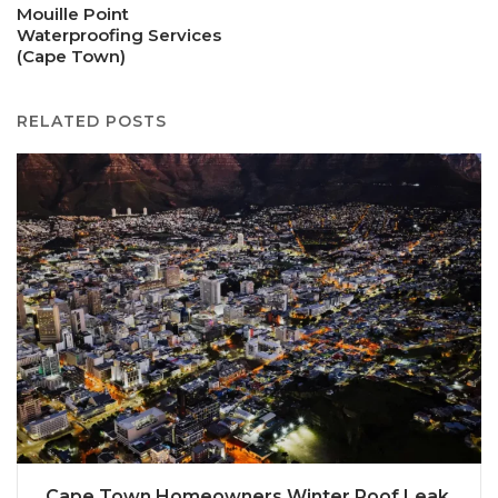
Mouille Point
Waterproofing Services
(Cape Town)
RELATED POSTS
Cape Town Homeowners Winter Roof Leak