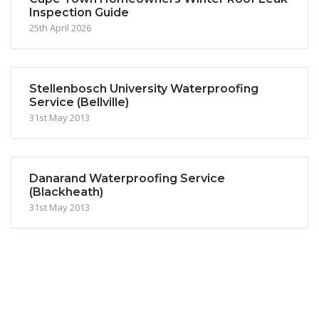
Inspection Guide
25th April 2026
Stellenbosch University Waterproofing
Service (Bellville)
31st May 2013
Danarand Waterproofing Service
(Blackheath)
31st May 2013