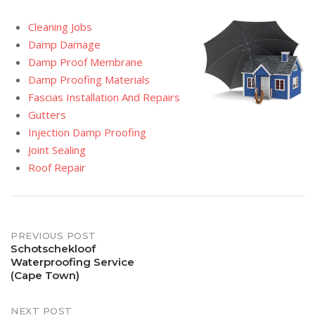
Cleaning Jobs
Damp Damage
Damp Proof Membrane
Damp Proofing Materials
Fascias Installation And Repairs
Gutters
Injection Damp Proofing
Joint Sealing
Roof Repair
Post
PREVIOUS POST
Schotschekloof
Waterproofing Service
navigation
(Cape Town)
NEXT POST