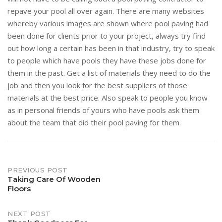
repave your pool all over again. There are many websites
whereby various images are shown where pool paving had
been done for clients prior to your project, always try find
out how long a certain has been in that industry, try to speak
to people which have pools they have these jobs done for
them in the past. Get a list of materials they need to do the
job and then you look for the best suppliers of those
materials at the best price. Also speak to people you know
as in personal friends of yours who have pools ask them
about the team that did their pool paving for them.
Post
PREVIOUS POST
Taking Care Of Wooden
Floors
navigation
NEXT POST