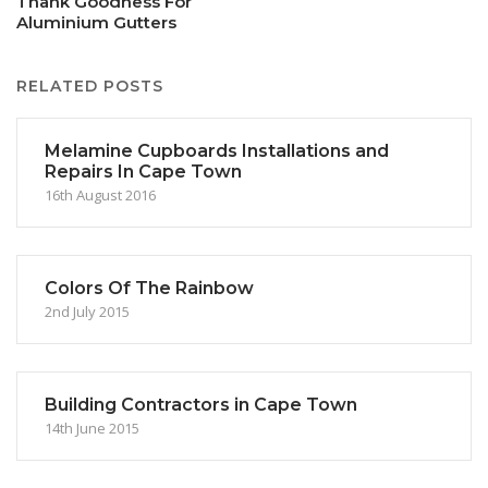
Thank Goodness For
Aluminium Gutters
RELATED POSTS
Melamine Cupboards Installations and
Repairs In Cape Town
16th August 2016
Colors Of The Rainbow
2nd July 2015
Building Contractors in Cape Town
14th June 2015