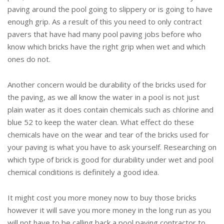
paving around the pool going to slippery or is going to have
enough grip. As a result of this you need to only contract
pavers that have had many pool paving jobs before who
know which bricks have the right grip when wet and which
ones do not.
Another concern would be durability of the bricks used for
the paving, as we all know the water in a pool is not just
plain water as it does contain chemicals such as chlorine and
blue 52 to keep the water clean. What effect do these
chemicals have on the wear and tear of the bricks used for
your paving is what you have to ask yourself. Researching on
which type of brick is good for durability under wet and pool
chemical conditions is definitely a good idea.
It might cost you more money now to buy those bricks
however it will save you more money in the long run as you
will not have to be calling back a pool paving contractor to