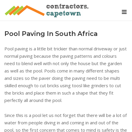
Skip
M
to
content
Pool Paving In South Africa
Pool paving is a little bit trickier than normal driveway or just
normal paving because the paving patterns and colours
need to blend well with not only the house but the garden
as well as the pool. Pools come in many different shapes
and sizes so the paver doing the paving need to be multi
skilled enough to cut bricks using toosl like grinders to cut
the bricks and place them in such a shape that they fit
perfectly all around the pool.
Since this is a pool let us not forget that there will be a lot of
water from people diving in and coming in and out of the
pool, so the first concern that comes to mind is safety is the