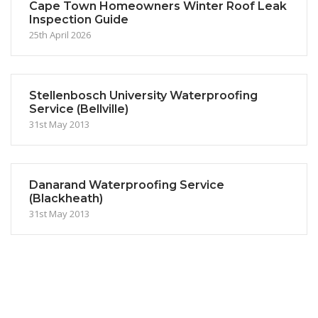
Cape Town Homeowners Winter Roof Leak
Inspection Guide
25th April 2026
Stellenbosch University Waterproofing
Service (Bellville)
31st May 2013
Danarand Waterproofing Service
(Blackheath)
31st May 2013