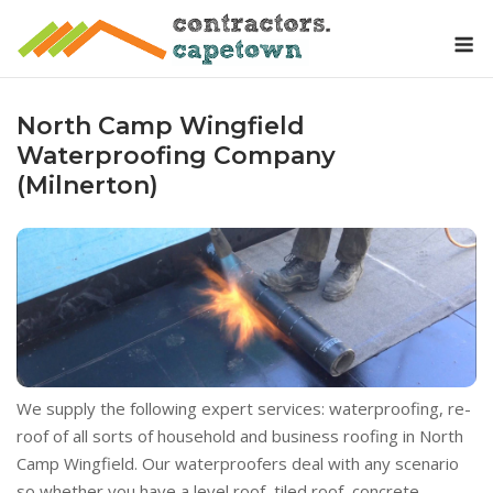
Skip
M
to
content
North Camp Wingfield
Waterproofing Company
(Milnerton)
We supply the following expert services: waterproofing, re-
roof of all sorts of household and business roofing in North
Camp Wingfield. Our waterproofers deal with any scenario
so whether you have a level roof, tiled roof, concrete