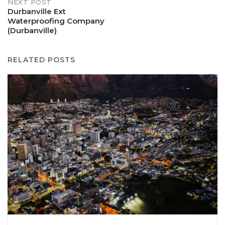
NEXT POST
Durbanville Ext
Waterproofing Company
(Durbanville)
RELATED POSTS