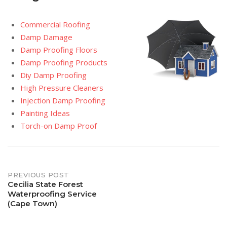
Commercial Roofing
Damp Damage
Damp Proofing Floors
Damp Proofing Products
Diy Damp Proofing
High Pressure Cleaners
Injection Damp Proofing
Painting Ideas
Torch-on Damp Proof
Post
PREVIOUS POST
Cecilia State Forest
Waterproofing Service
navigation
(Cape Town)