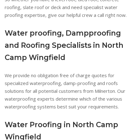
roofing, slate roof or deck and need specialist water
proofing expertise, give our helpful crew a call right now.
Water proofing, Dampproofing
and Roofing Specialists in North
Camp Wingfield
We provide no obligation free of charge quotes for
specialized waterproofing, damp-proofing and roofs
solutions for all potential customers from Milnerton. Our
waterproofing experts determine which of the various
waterproofing systems best suit your requirements.
Water Proofing in North Camp
Wingfield