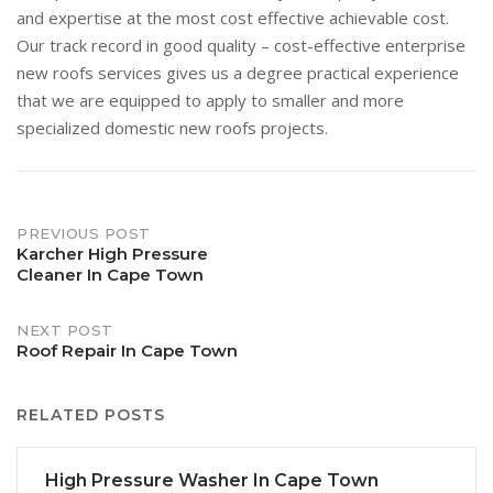
and expertise at the most cost effective achievable cost.
Our track record in good quality – cost-effective enterprise
new roofs services gives us a degree practical experience
that we are equipped to apply to smaller and more
specialized domestic new roofs projects.
Post
PREVIOUS POST
Karcher High Pressure
Cleaner In Cape Town
navigation
NEXT POST
Roof Repair In Cape Town
RELATED POSTS
High Pressure Washer In Cape Town