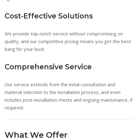
Cost-Effective Solutions
We provide top-notch service without compromising on
quality, and our competitive pricing means you get the best
bang for your buck.
Comprehensive Service
Our service extends from the initial consultation and
material selection to the installation process, and even
includes post-installation checks and ongoing maintenance, if
required.
What We Offer