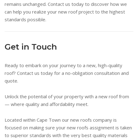
remains unchanged. Contact us today to discover how we
can help you realize your new roof project to the highest
standards possible.
Get in Touch
Ready to embark on your journey to a new, high-quality
roof? Contact us today for a no-obligation consultation and
quote.
Unlock the potential of your property with a new roof from
— where quality and affordability meet.
Located within Cape Town our new roofs company is
focused on making sure your new roofs assignment is taken
to superior standards with the very best quality materials