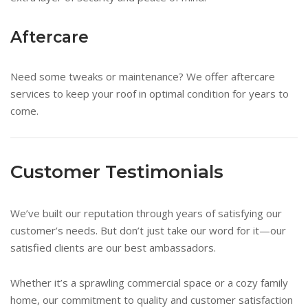
Aftercare
Need some tweaks or maintenance? We offer aftercare
services to keep your roof in optimal condition for years to
come.
Customer Testimonials
We’ve built our reputation through years of satisfying our
customer’s needs. But don’t just take our word for it—our
satisfied clients are our best ambassadors.
Whether it’s a sprawling commercial space or a cozy family
home, our commitment to quality and customer satisfaction