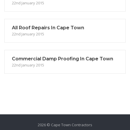
22nd January 2015
All Roof Repairs In Cape Town
22nd January 2015
Commercial Damp Proofing In Cape Town
22nd January 2015
2026 © Cape Town Contractors