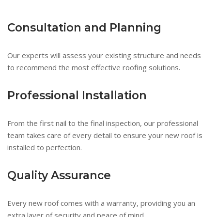
Consultation and Planning
Our experts will assess your existing structure and needs
to recommend the most effective roofing solutions.
Professional Installation
From the first nail to the final inspection, our professional
team takes care of every detail to ensure your new roof is
installed to perfection.
Quality Assurance
Every new roof comes with a warranty, providing you an
extra layer of security and peace of mind.