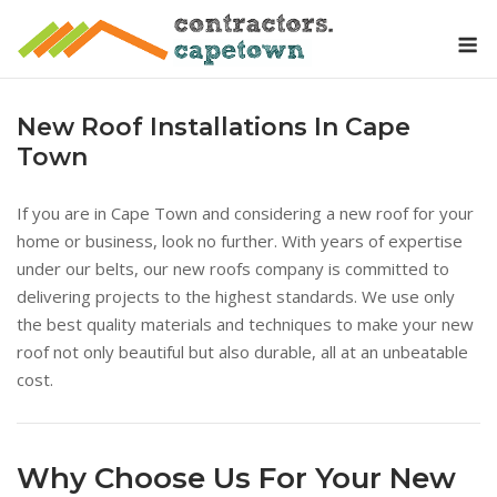
Skip
M
to
content
New Roof Installations In Cape
Town
If you are in Cape Town and considering a new roof for your
home or business, look no further. With years of expertise
under our belts, our new roofs company is committed to
delivering projects to the highest standards. We use only
the best quality materials and techniques to make your new
roof not only beautiful but also durable, all at an unbeatable
cost.
Why Choose Us For Your New