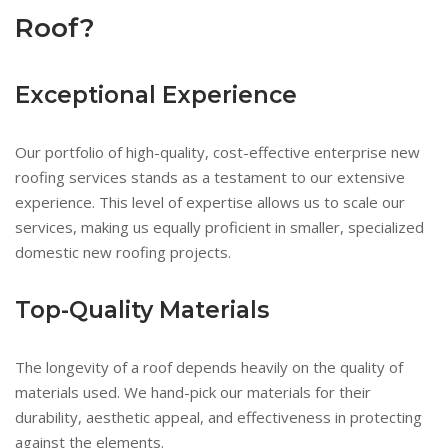
Roof?
Exceptional Experience
Our portfolio of high-quality, cost-effective enterprise new
roofing services stands as a testament to our extensive
experience. This level of expertise allows us to scale our
services, making us equally proficient in smaller, specialized
domestic new roofing projects.
Top-Quality Materials
The longevity of a roof depends heavily on the quality of
materials used. We hand-pick our materials for their
durability, aesthetic appeal, and effectiveness in protecting
against the elements.