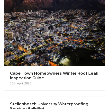
Cape Town Homeowners Winter Roof Leak
Inspection Guide
25th April 2026
Stellenbosch University Waterproofing
Service (Bellville)