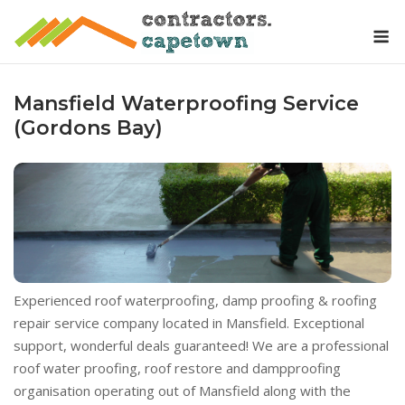
Skip
M
to
content
Mansfield Waterproofing Service
(Gordons Bay)
Experienced roof waterproofing, damp proofing & roofing
repair service company located in Mansfield. Exceptional
support, wonderful deals guaranteed! We are a professional
roof water proofing, roof restore and dampproofing
organisation operating out of Mansfield along with the