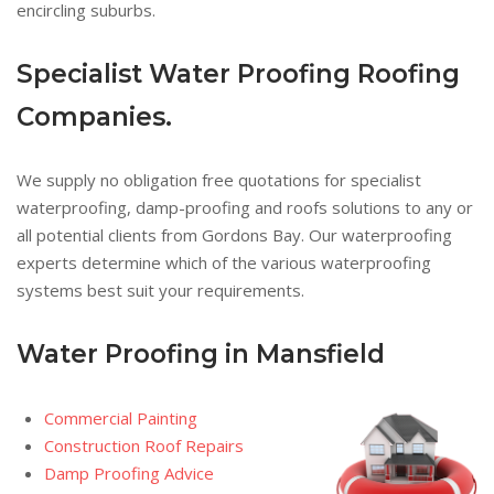
encircling suburbs.
Specialist Water Proofing Roofing
Companies.
We supply no obligation free quotations for specialist
waterproofing, damp-proofing and roofs solutions to any or
all potential clients from Gordons Bay. Our waterproofing
experts determine which of the various waterproofing
systems best suit your requirements.
Water Proofing in Mansfield
Commercial Painting
Construction Roof Repairs
Damp Proofing Advice