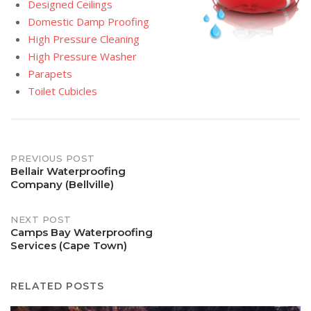
Designed Ceilings
Domestic Damp Proofing
High Pressure Cleaning
High Pressure Washer
Parapets
Toilet Cubicles
Post
PREVIOUS POST
Bellair Waterproofing
Company (Bellville)
navigation
NEXT POST
Camps Bay Waterproofing
Services (Cape Town)
RELATED POSTS