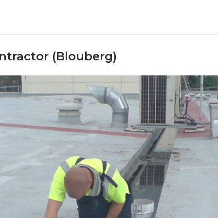
ntractor (Blouberg)