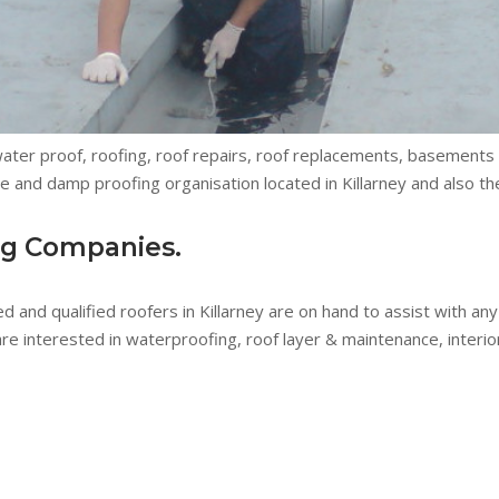
 water proof, roofing, roof repairs, roof replacements, basement
 and damp proofing organisation located in Killarney and also th
ng Companies.
ed and qualified roofers in Killarney are on hand to assist with a
 interested in waterproofing, roof layer & maintenance, interior 