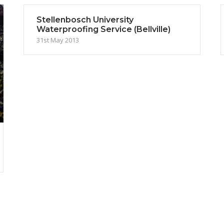
Stellenbosch University
Waterproofing Service (Bellville)
31st May 2013