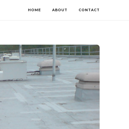
HOME
ABOUT
CONTACT