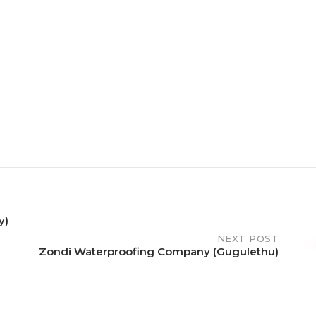
y)
NEXT POST
Zondi Waterproofing Company (Gugulethu)