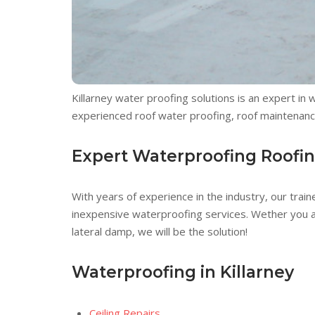
Killarney water proofing solutions is an expert in
experienced roof water proofing, roof maintenance
Expert Waterproofing Roofi
With years of experience in the industry, our train
inexpensive waterproofing services. Wether you are
lateral damp, we will be the solution!
Waterproofing in Killarney
Ceiling Repairs