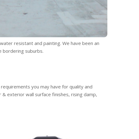
s water resistant and painting. We have been an
e bordering suburbs.
ny requirements you may have for quality and
& exterior wall surface finishes, rising damp,