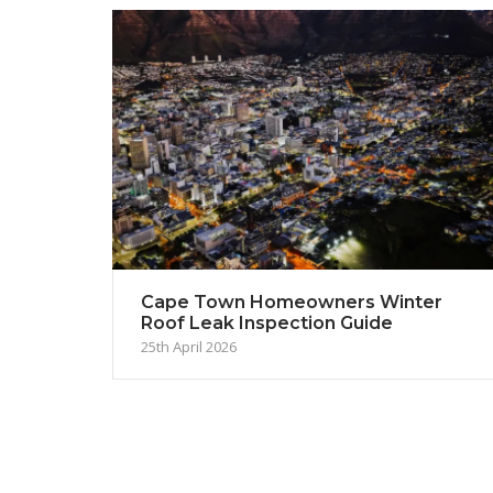
Cape Town Homeowners Winter
Roof Leak Inspection Guide
25th April 2026