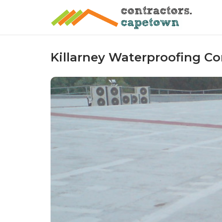
Skip
to
content
Killarney Waterproofing Co