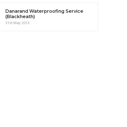
Danarand Waterproofing Service
(Blackheath)
31st May 2013