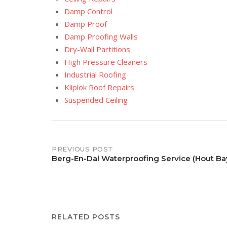
Damp Control
Damp Proof
Damp Proofing Walls
Dry-Wall Partitions
High Pressure Cleaners
Industrial Roofing
Kliplok Roof Repairs
Suspended Ceiling
Post
PREVIOUS POST
Berg-En-Dal Waterproofing Service (Hout Ba
navigation
RELATED POSTS