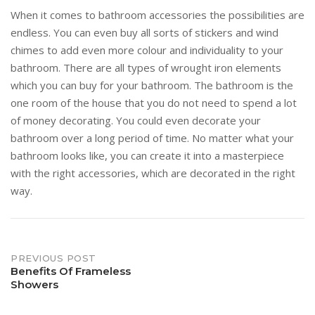
When it comes to bathroom accessories the possibilities are
endless. You can even buy all sorts of stickers and wind
chimes to add even more colour and individuality to your
bathroom. There are all types of wrought iron elements
which you can buy for your bathroom. The bathroom is the
one room of the house that you do not need to spend a lot
of money decorating. You could even decorate your
bathroom over a long period of time. No matter what your
bathroom looks like, you can create it into a masterpiece
with the right accessories, which are decorated in the right
way.
Post
PREVIOUS POST
Benefits Of Frameless
Showers
navigation