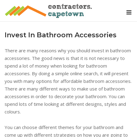
Skip
M
to
content
Invest In Bathroom Accessories
There are many reasons why you should invest in bathroom
accessories. The good news is that it is not necessary to
spend a lot of money when looking for bathroom
accessories. By doing a simple online search, it will present
you with many options for affordable bathroom accessories.
There are many different ways to make use of bathroom
accessories in order to decorate your bathroom. You can
spend lots of time looking at different designs, styles and
colours.
You can choose different themes for your bathroom and
come up with different strategies on how you are going to