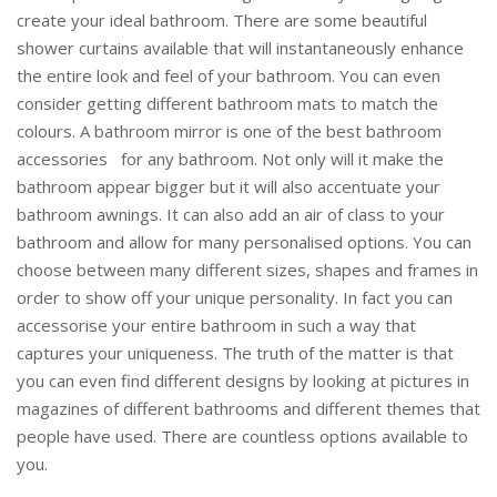
create your ideal bathroom. There are some beautiful
shower curtains available that will instantaneously enhance
the entire look and feel of your bathroom. You can even
consider getting different bathroom mats to match the
colours. A bathroom mirror is one of the best bathroom
accessories for any bathroom. Not only will it make the
bathroom appear bigger but it will also accentuate your
bathroom awnings. It can also add an air of class to your
bathroom and allow for many personalised options. You can
choose between many different sizes, shapes and frames in
order to show off your unique personality. In fact you can
accessorise your entire bathroom in such a way that
captures your uniqueness. The truth of the matter is that
you can even find different designs by looking at pictures in
magazines of different bathrooms and different themes that
people have used. There are countless options available to
you.