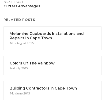
NEXT POST
Gutters Advantages
RELATED POSTS
Melamine Cupboards Installations and
Repairs In Cape Town
16th August 2016
Colors Of The Rainbow
2nd July 2015
Building Contractors in Cape Town
14th June 2015