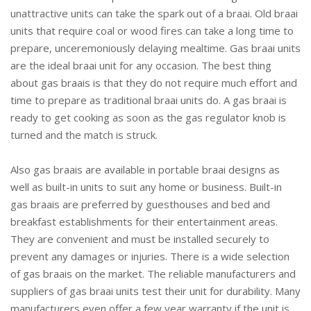
unattractive units can take the spark out of a braai. Old braai
units that require coal or wood fires can take a long time to
prepare, unceremoniously delaying mealtime. Gas braai units
are the ideal braai unit for any occasion. The best thing
about gas braais is that they do not require much effort and
time to prepare as traditional braai units do. A gas braai is
ready to get cooking as soon as the gas regulator knob is
turned and the match is struck.
Also gas braais are available in portable braai designs as
well as built-in units to suit any home or business. Built-in
gas braais are preferred by guesthouses and bed and
breakfast establishments for their entertainment areas.
They are convenient and must be installed securely to
prevent any damages or injuries. There is a wide selection
of gas braais on the market. The reliable manufacturers and
suppliers of gas braai units test their unit for durability. Many
manufacturers even offer a few year warranty if the unit is