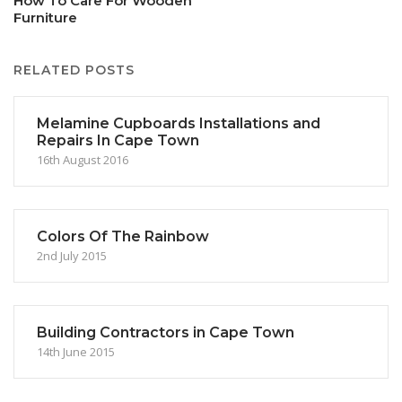
How To Care For Wooden
Furniture
RELATED POSTS
Melamine Cupboards Installations and
Repairs In Cape Town
16th August 2016
Colors Of The Rainbow
2nd July 2015
Building Contractors in Cape Town
14th June 2015