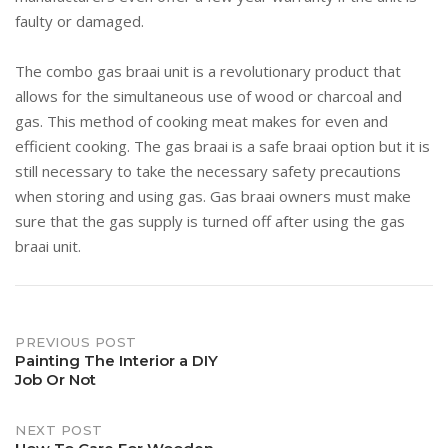
faulty or damaged.
The combo gas braai unit is a revolutionary product that
allows for the simultaneous use of wood or charcoal and
gas. This method of cooking meat makes for even and
efficient cooking. The gas braai is a safe braai option but it is
still necessary to take the necessary safety precautions
when storing and using gas. Gas braai owners must make
sure that the gas supply is turned off after using the gas
braai unit.
Post
PREVIOUS POST
Painting The Interior a DIY
Job Or Not
navigation
NEXT POST