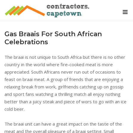
Skip
M
to
content
Gas Braais For South African
Celebrations
The braai is not unique to South Africa but there is no other
country in the world where fire-cooked meat is more
appreciated. South Africans never run out of occasions to
feast on braai meat. A group of friends that are enjoying a
relaxing break from work, girlfriends catching up on gossip
and sport fans watching a thrilling match all enjoy nothing
better than a juicy steak and piece of wors to go with an ice
cold beer.
The braai unit can have a great impact on the taste of the
meat and the overall pleasure of a braai setting. Small