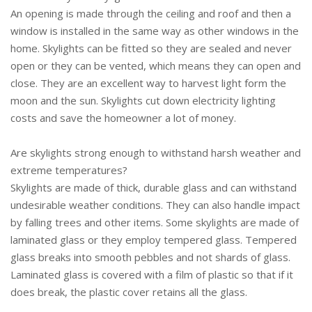
An opening is made through the ceiling and roof and then a
window is installed in the same way as other windows in the
home. Skylights can be fitted so they are sealed and never
open or they can be vented, which means they can open and
close. They are an excellent way to harvest light form the
moon and the sun. Skylights cut down electricity lighting
costs and save the homeowner a lot of money.
Are skylights strong enough to withstand harsh weather and
extreme temperatures?
Skylights are made of thick, durable glass and can withstand
undesirable weather conditions. They can also handle impact
by falling trees and other items. Some skylights are made of
laminated glass or they employ tempered glass. Tempered
glass breaks into smooth pebbles and not shards of glass.
Laminated glass is covered with a film of plastic so that if it
does break, the plastic cover retains all the glass.