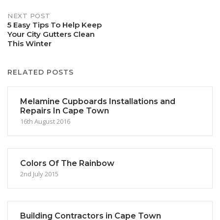
NEXT POST
5 Easy Tips To Help Keep
Your City Gutters Clean
This Winter
RELATED POSTS
Melamine Cupboards Installations and
Repairs In Cape Town
16th August 2016
Colors Of The Rainbow
2nd July 2015
Building Contractors in Cape Town