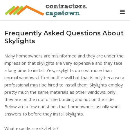
Skip
M
to
content
Frequently Asked Questions About
Skylights
Many homeowners are misinformed and they are under the
impression that skylights are very expensive and they take
a long time to install. Yes, skylights do cost more than
normal windows fitted on the wall but that is only because a
professional must be hired to install them. Skylights employ
pretty much the same materials as other windows; only,
they are on the roof of the building and not on the side.
Below are a few questions that homeowners usually want
answers to before they install skylights.
What exactly are skylights?