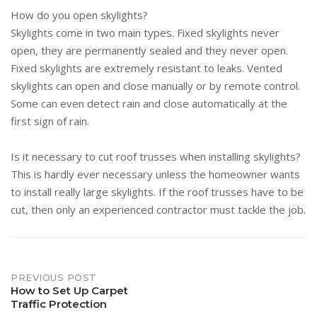
How do you open skylights?
Skylights come in two main types. Fixed skylights never
open, they are permanently sealed and they never open.
Fixed skylights are extremely resistant to leaks. Vented
skylights can open and close manually or by remote control.
Some can even detect rain and close automatically at the
first sign of rain.
Is it necessary to cut roof trusses when installing skylights?
This is hardly ever necessary unless the homeowner wants
to install really large skylights. If the roof trusses have to be
cut, then only an experienced contractor must tackle the job.
Post
PREVIOUS POST
How to Set Up Carpet
Traffic Protection
navigation