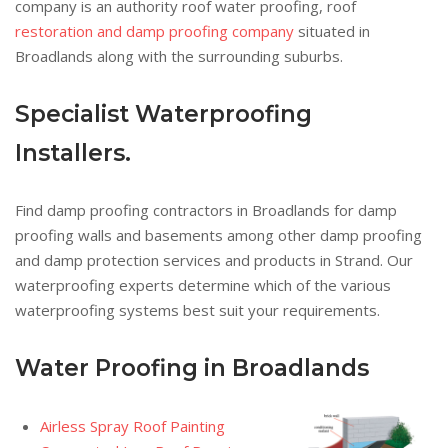
company is an authority roof water proofing, roof
restoration and damp proofing company
situated in
Broadlands along with the surrounding suburbs.
Specialist Waterproofing
Installers.
Find damp proofing contractors in Broadlands for damp
proofing walls and basements among other damp proofing
and damp protection services and products in Strand. Our
waterproofing experts determine which of the various
waterproofing systems best suit your requirements.
Water Proofing in Broadlands
Airless Spray Roof Painting