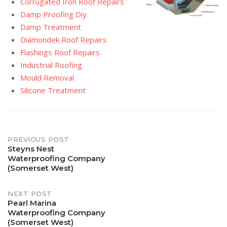
Corrugated Iron Roof Repairs
Damp Proofing Diy
Damp Treatment
Diamondek Roof Repairs
Flashings Roof Repairs
Industrial Roofing
Mould Removal
Silicone Treatment
Post
PREVIOUS POST
Steyns Nest
Waterproofing Company
navigation
(Somerset West)
NEXT POST
Pearl Marina
Waterproofing Company
(Somerset West)