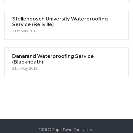
Stellenbosch University Waterproofing
Service (Bellville)
31st May 2013
Danarand Waterproofing Service
(Blackheath)
31st May 2013
2026 © Cape Town Contractors