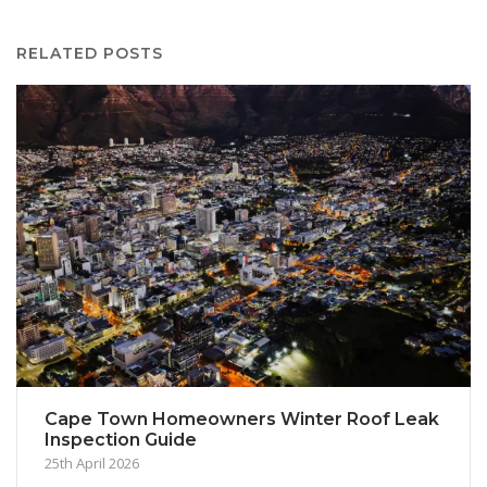
RELATED POSTS
Cape Town Homeowners Winter Roof Leak
Inspection Guide
25th April 2026