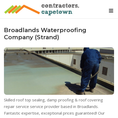
Skip
M
to
content
Broadlands Waterproofing
Company (Strand)
Skilled roof top sealing, damp proofing & roof covering
repair service service provider based in Broadlands.
Fantastic expertise, exceptional prices guaranteed! Our